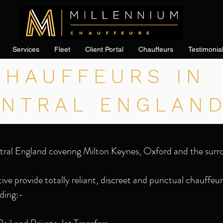
Services
Fleet
Client Portal
Chauffeurs
Testimonia
CHAUFFEURS IN
ENTRAL ENGLAN
tral England covering Milton Keynes, Oxford and the surr
ve provide totally reliant, discreet and punctual chauffeur 
ding:-