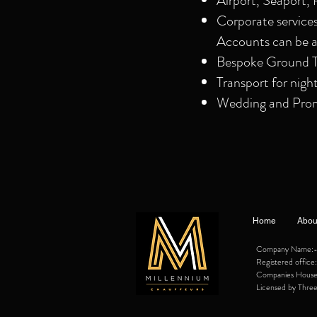
Airport, Seaport, 
Corporate service
Accounts can be a
Bespoke Ground Tr
Transport for nigh
Wedding and Prom 
Home
Abou
Company Name:- M
Registered offi
Companies Hous
Licensed by Three