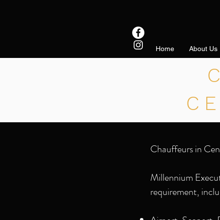
Home
About Us
C
Chauffeurs in Cen
Millennium Executi
requirement, inclu