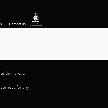
ls
Contact us
D
ounding areas.
services for any