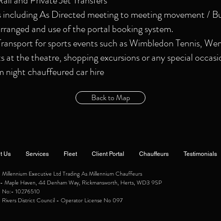
Rail and Private Jet Transfers
s including As Directed meeting to meeting movement / Bu
rranged and use of the portal booking system.
ansport for sports events such as Wimbledon Tennis, We
ts at the theatre, shopping excursions or any special occasi
night chauffeured car hire
Back to Map
t Us
Services
Fleet
Client Portal
Chauffeurs
Testimonials
illennium Executive Ltd Trading As Millennium Chauffeurs
ce:- Maple Haven, 44 Denham Way, Rickmansworth, Herts, WD3 9SP
e No:- 10276510
 Rivers District Council - Operator License No 097