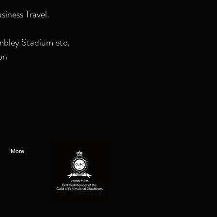
siness Travel.
mbley Stadium etc.
on
More