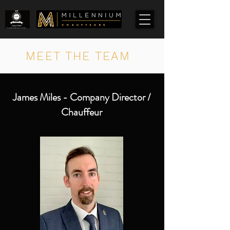
MEET THE TEAM
James Miles - Company Director /
Chauffeur