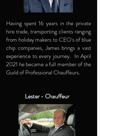
Having spent 16 years in the private
hire trade, transporting clients ranging
from holiday makers to CEO's of blue
chip companies, James brings a vast
experience to every journey. In April
2021 he became a full member of the
Guild of Professional Chauffeurs.
Lester - Chauffeur