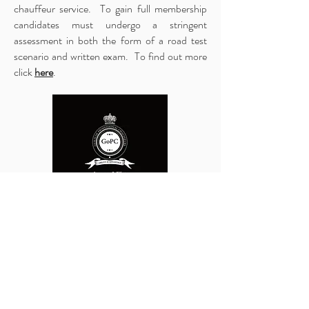
chauffeur service. To gain full membership
candidates must undergo a stringent
assessment in both the form of a road test
scenario and written exam. To find out more
click ​
here
.