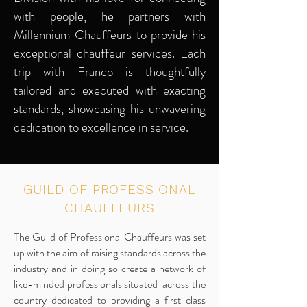
with people, he partners with
Millennium Chauffeurs to provide his
exceptional chauffeur services. Each
trip with Franco is thoughtfully
tailored and executed with exacting
standards, showcasing his unwavering
dedication to excellence in service.
GUILD OF PROFESSIONAL
CHAUFFEURS
The Guild of Professional Chauffeurs was set
up with the aim of raising standards across the
industry and in doing so create a network of
like-minded professionals situated across the
country dedicated to providing a first class