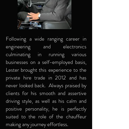
Following a wide ranging career in
engineering and electronics
culminating in running various
businesses on a self-employed basis,
Lester brought this experience to the
private hire trade in 2012 and has
never looked back. Always praised by
clients for his smooth and assertive
driving style, as well as his calm and
positive personality, he is perfectly
suited to the role of the chauffeur
making any journey effortless.