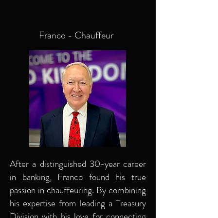
Franco - Chauffeur
After a distinguished 30-year career
in banking, Franco found his true
passion in chauffeuring. By combining
his expertise from leading a Treasury
Division with his love for connecting