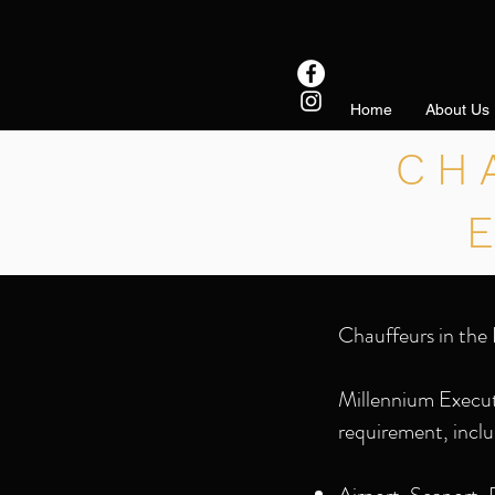
Home
About Us
CH
Chauffeurs in the 
Millennium Executi
requirement, inclu