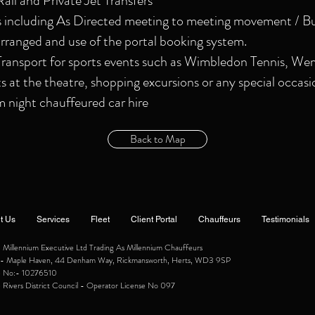
Rail and Private Jet Transfers
s including As Directed meeting to meeting movement / Bu
rranged and use of the portal booking system.
ansport for sports events such as Wimbledon Tennis, We
ts at the theatre, shopping excursions or any special occasi
night chauffeured car hire
Back to Map
t Us
Services
Fleet
Client Portal
Chauffeurs
Testimonials
illennium Executive Ltd Trading As Millennium Chauffeurs
ce:- Maple Haven, 44 Denham Way, Rickmansworth, Herts, WD3 9SP
e No:- 10276510
 Rivers District Council - Operator License No 097