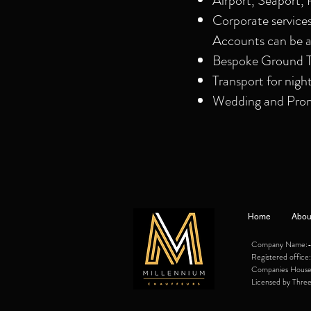
Airport, Seaport, 
Corporate service
Accounts can be a
Bespoke Ground Tr
Transport for nigh
Wedding and Prom 
Home
Abou
Company Name:- M
Registered offi
Companies Hous
Licensed by Three