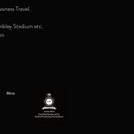
siness Travel.
mbley Stadium etc.
on
More