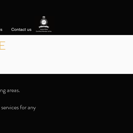
ls
Contact us
E
ng areas.
services for any