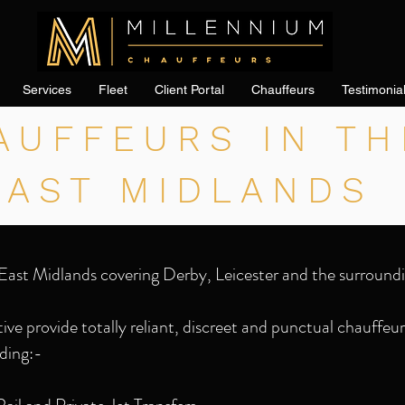
Services
Fleet
Client Portal
Chauffeurs
Testimonia
AUFFEURS IN TH
EAST MIDLANDS
East Midlands covering Derby, Leicester and the surroundi
ve provide totally reliant, discreet and punctual chauffeur 
ding:-